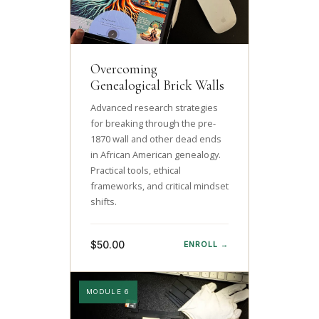
Overcoming
Genealogical Brick Walls
Advanced research strategies
for breaking through the pre-
1870 wall and other dead ends
in African American genealogy.
Practical tools, ethical
frameworks, and critical mindset
shifts.
$50.00
ENROLL →
MODULE 6