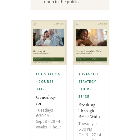
open to the public.
FOUNDATIONS
ADVANCED
· COURSE
STRATEGY ·
3312E
COURSE
Genealogy
3313E
101
Breaking
Tuesdays ·
Through
6:30 PM
Brick Walls
Sept 8 – 29 · 4
Tuesdays ·
weeks · 1 hour
6:30 PM
Oct 6 – 27 · 4