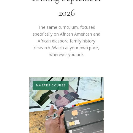
2026
The same curriculum, focused
specifically on African American and
African diaspora family history
research. Watch at your own pace,
wherever you are.
MASTER COURSE