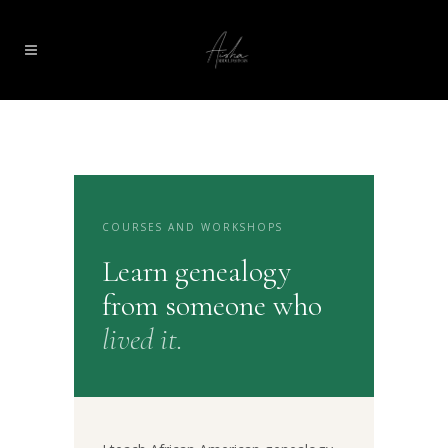
COURSES AND WORKSHOPS
Learn genealogy
from someone who
lived it.