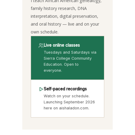
I teach African American genealogy,
family history research, DNA
interpretation, digital preservation,
and oral history — live and on your
own schedule.
Live online classes
Tuesdays and Saturdays via
Sierra College Community
Education. Open to
everyone.
Self-paced recordings
Watch on your schedule.
Launching September 2026
here on aishaladon.com.