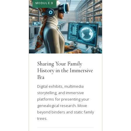
MODULE 9
Sharing Your Family
History in the Immersive
Era
Digital exhibits, multimedia
storytelling, and immersive
platforms for presenting your
genealogical research. Move
beyond binders and static family
trees.