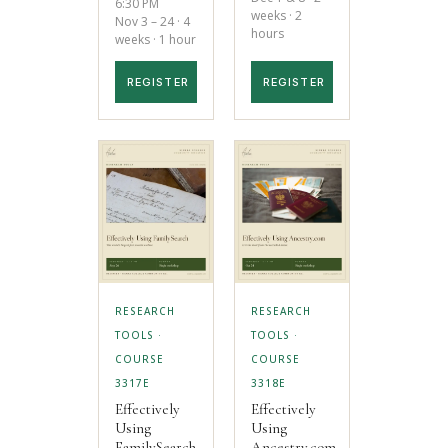
6:30 PM
weeks · 2
Nov 3 – 24 · 4
hours
weeks · 1 hour
REGISTER
REGISTER
RESEARCH
RESEARCH
TOOLS ·
TOOLS ·
COURSE
COURSE
3317E
3318E
Effectively
Effectively
Using
Using
FamilySearch
Ancestry.com