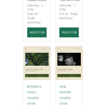
Saturday · 1 –
Saturday · 1 –
3 PM
3 PM
Sept 26 ·
Oct 24 · Single
Single
workshop
workshop
REGISTER
REGISTER
RESEARCH
ORAL
TOOLS ·
HISTORY ·
COURSE
COURSE
3319E
3316E