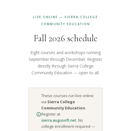
LIVE ONLINE — SIERRA COLLEGE
COMMUNITY EDUCATION
Fall 2026 schedule
Eight courses and workshops running
September through December. Register
directly through Sierra College
Community Education — open to all.
These courses run live online
via
Sierra College
Community Education
.
Register at
sierra.augusoft.net
. No
college enrollment required —