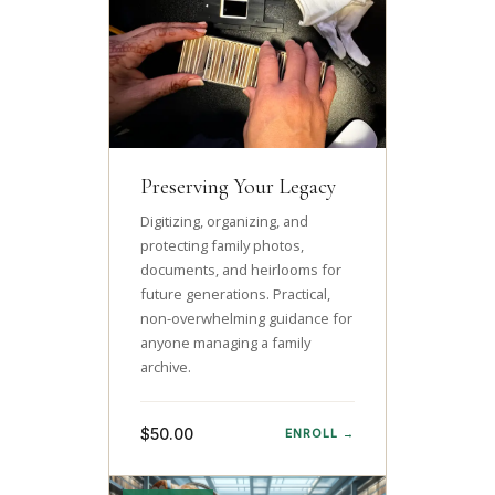
Preserving Your Legacy
Digitizing, organizing, and
protecting family photos,
documents, and heirlooms for
future generations. Practical,
non-overwhelming guidance for
anyone managing a family
archive.
$50.00
ENROLL →