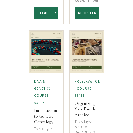
weeks · 1 hour
REGISTER
REGISTER
DNA &
PRESERVATION
GENETICS ·
· COURSE
COURSE
3315E
Organizing
3314E
Your Family
Introduction
Archive
to Genetic
Tuesdays ·
Genealogy
6:30 PM
Tuesdays ·
Dec 1 & 8 · 2