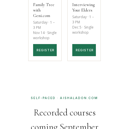
Family Tree
Interviewing
with
Your Elders
Geni.com
Saturday · 1 –
3 PM
Saturday · 1 –
Dec 5 · Single
3 PM
workshop
Nov 14 · Single
workshop
REGISTER
REGISTER
SELF-PACED · AISHALADON.COM
Recorded courses
coming September