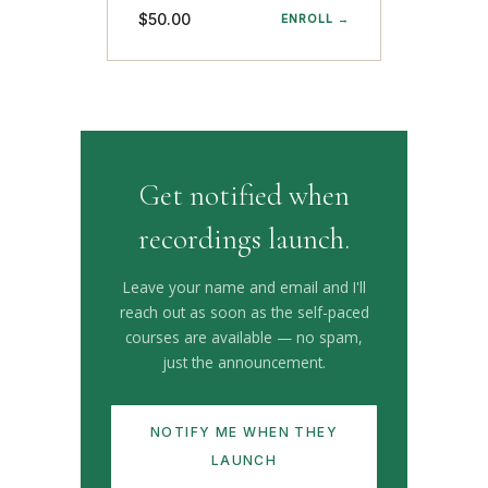
$50.00
ENROLL →
Get notified when
recordings launch.
Leave your name and email and I'll
reach out as soon as the self-paced
courses are available — no spam,
just the announcement.
NOTIFY ME WHEN THEY
LAUNCH