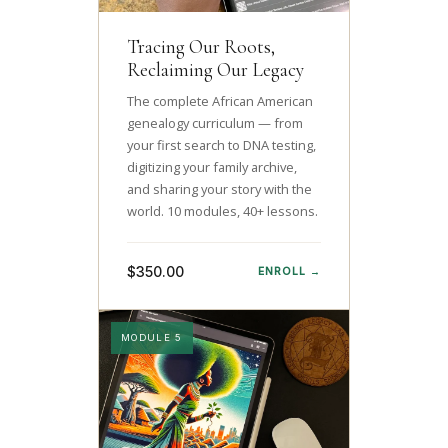
Tracing Our Roots,
Reclaiming Our Legacy
The complete African American
genealogy curriculum — from
your first search to DNA testing,
digitizing your family archive,
and sharing your story with the
world. 10 modules, 40+ lessons.
$350.00
ENROLL →
MODULE 5