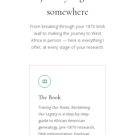
somewhere
From breaking through your 1870 brick
wall to making the journey to West
Africa in person — here is everything I
offer, at every stage of your research.
The Book
Tracing Our Roots, Reclaiming
Our Legacy
is a step-by-step
guide to African American
genealogy, pre-1870 research,
DNA interpretation, heritage