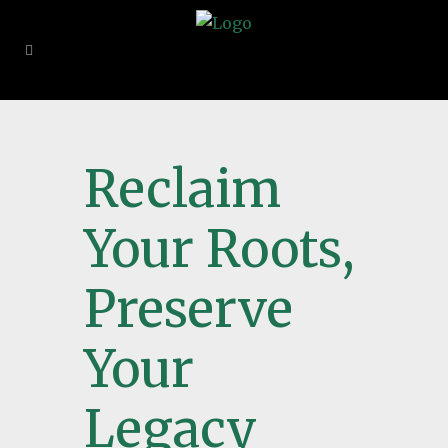
Reclaim
Your Roots,
Preserve
Your
Legacy