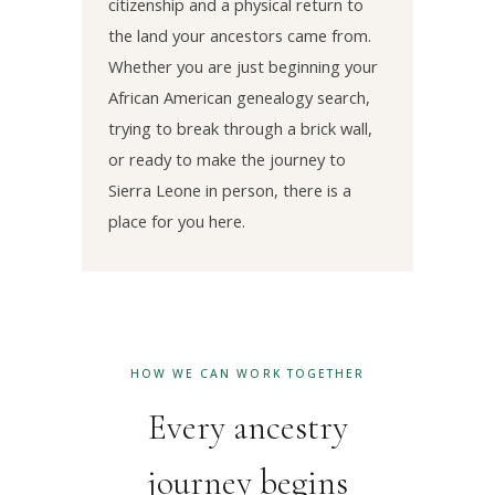
citizenship and a physical return to
the land your ancestors came from.
Whether you are just beginning your
African American genealogy search,
trying to break through a brick wall,
or ready to make the journey to
Sierra Leone in person, there is a
place for you here.
HOW WE CAN WORK TOGETHER
Every ancestry
journey begins