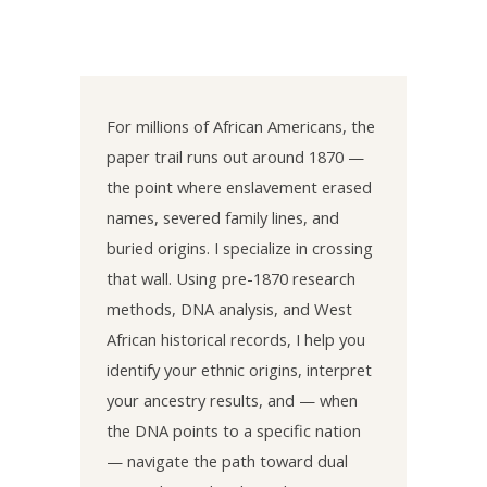
For millions of African Americans, the
paper trail runs out around 1870 —
the point where enslavement erased
names, severed family lines, and
buried origins. I specialize in crossing
that wall. Using pre-1870 research
methods, DNA analysis, and West
African historical records, I help you
identify your ethnic origins, interpret
your ancestry results, and — when
the DNA points to a specific nation
— navigate the path toward dual