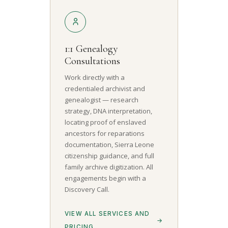
1:1 Genealogy
Consultations
Work directly with a
credentialed archivist and
genealogist — research
strategy, DNA interpretation,
locating proof of enslaved
ancestors for reparations
documentation, Sierra Leone
citizenship guidance, and full
family archive digitization. All
engagements begin with a
Discovery Call.
VIEW ALL SERVICES AND
PRICING