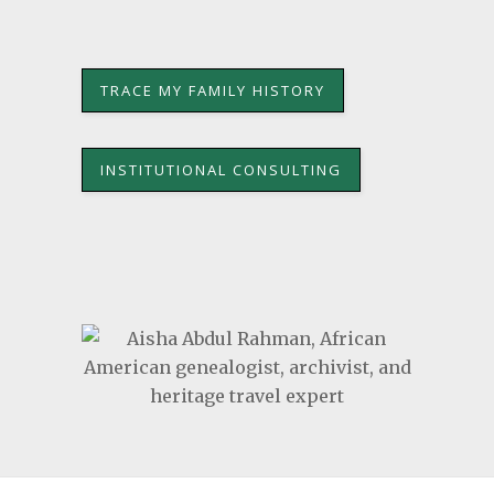
TRACE MY FAMILY HISTORY
INSTITUTIONAL CONSULTING