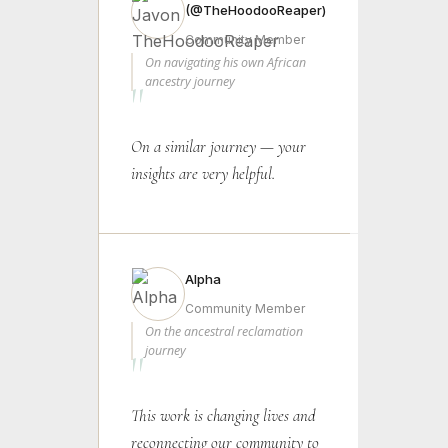
(@TheHoodooReaper)
Community Member
On navigating his own African
ancestry journey
"
On a similar journey — your
insights are very helpful.
Alpha
Community Member
On the ancestral reclamation
journey
"
This work is changing lives and
reconnecting our community to