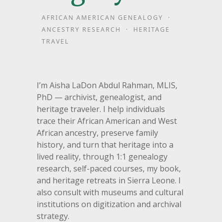
AFRICAN AMERICAN GENEALOGY ·
ANCESTRY RESEARCH · HERITAGE
TRAVEL
I’m Aisha LaDon Abdul Rahman, MLIS,
PhD — archivist, genealogist, and
heritage traveler. I help individuals
trace their African American and West
African ancestry, preserve family
history, and turn that heritage into a
lived reality, through 1:1 genealogy
research, self-paced courses, my book,
and heritage retreats in Sierra Leone. I
also consult with museums and cultural
institutions on digitization and archival
strategy.