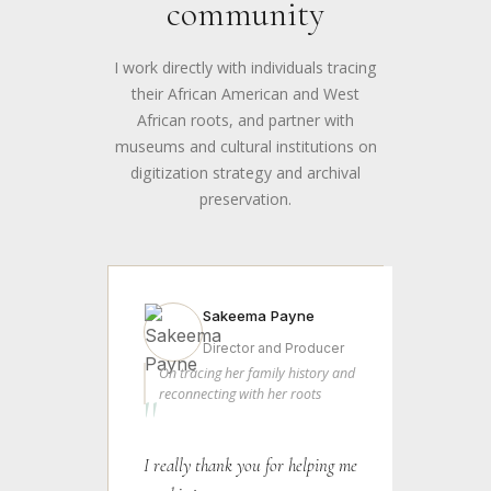
community
I work directly with individuals tracing
their African American and West
African roots, and partner with
museums and cultural institutions on
digitization strategy and archival
preservation.
Sakeema Payne
Director and Producer
On tracing her family history and
reconnecting with her roots
"
I really thank you for helping me