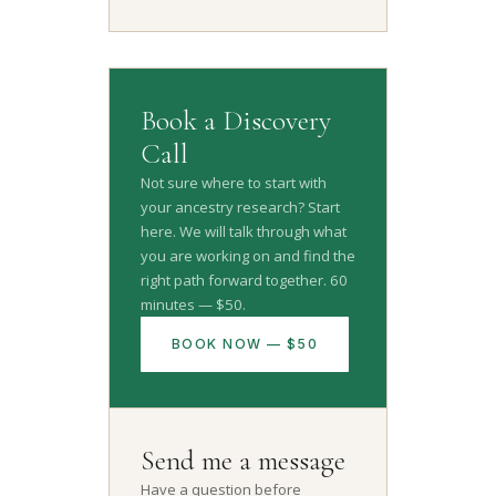
Book a Discovery
Call
Not sure where to start with
your ancestry research? Start
here. We will talk through what
you are working on and find the
right path forward together. 60
minutes — $50.
BOOK NOW — $50
Send me a message
Have a question before