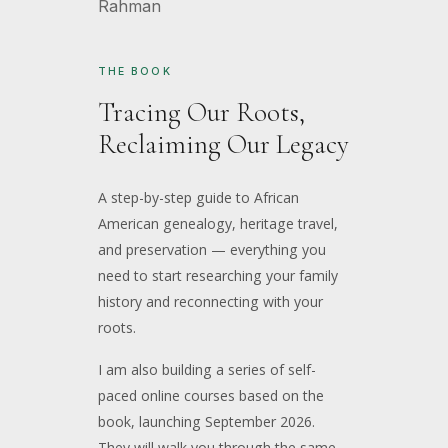
THE BOOK
Tracing Our Roots,
Reclaiming Our Legacy
A step-by-step guide to African
American genealogy, heritage travel,
and preservation — everything you
need to start researching your family
history and reconnecting with your
roots.
I am also building a series of self-
paced online courses based on the
book, launching September 2026.
They will walk you through the same