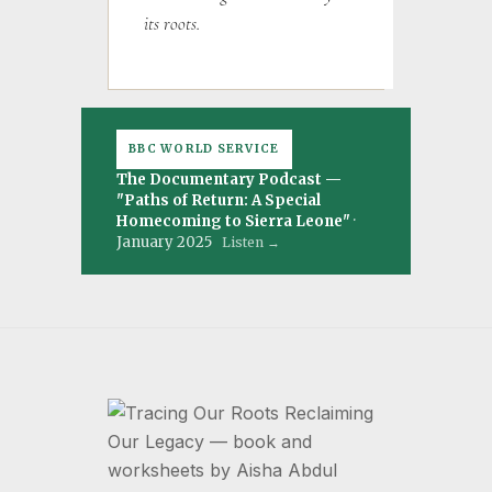
its roots.
BBC WORLD SERVICE
The Documentary Podcast —
"Paths of Return: A Special
Homecoming to Sierra Leone"
·
January 2025
Listen →