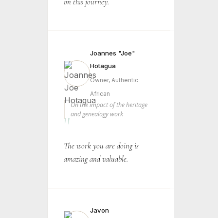
on this journey.
Joannes "Joe"
Hotagua
Owner, Authentic
African
On the impact of the heritage
and genealogy work
"
The work you are doing is
amazing and valuable.
Javon