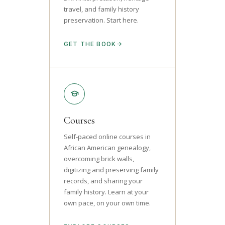
travel, and family history
preservation. Start here.
GET THE BOOK
Courses
Self-paced online courses in
African American genealogy,
overcoming brick walls,
digitizing and preserving family
records, and sharing your
family history. Learn at your
own pace, on your own time.