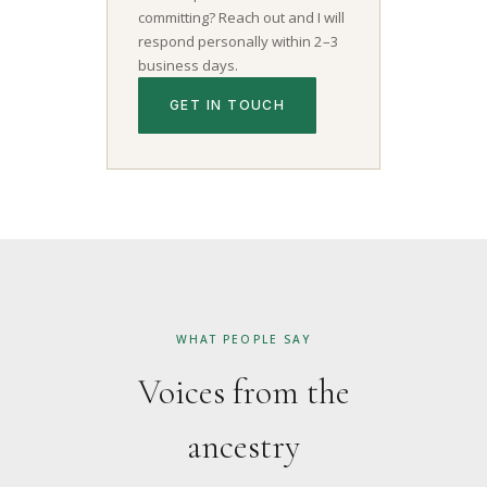
committing? Reach out and I will
respond personally within 2–3
business days.
GET IN TOUCH
WHAT PEOPLE SAY
Voices from the
ancestry