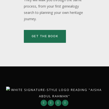
process, from your first genealogy
search to planning your own heritage
journey.
GET THE BOOK