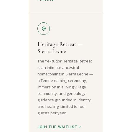
Heritage Retreat —
Sierra Leone
The Ye-Ruqor Heritage Retreat
is an intimate ancestral
homecoming in Sierra Leone —
a Temne naming ceremony,
immersion in a living village
community, and genealogy
guidance grounded in identity
and healing. Limited to four
guests per year.
JOIN THE WAITLIST