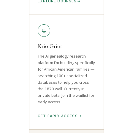
EXPLORE COURSES
Krio Griot
The AI genealogy research
platform I'm building specifically
for African American families —
searching 100+ specialized
databases to help you cross
the 1870 wall. Currently in
private beta. Join the waitlist for
early access.
GET EARLY ACCESS