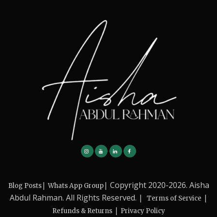
|
| Copyright 2020-2026. Aisha
Blog Posts
Whats App Group
Abdul Rahman. All Rights Reserved. |
|
Terms of Service
|
Refunds & Returns
Privacy Policy