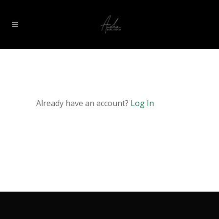
Already have an account?
Log In