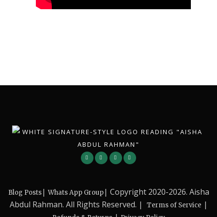
|
| Copyright 2020-2026. Aisha
Blog Posts
Whats App Group
Abdul Rahman. All Rights Reserved. |
|
Terms of Service