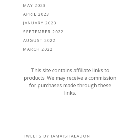
MAY 2023
APRIL 2023
JANUARY 2023
SEPTEMBER 2022
AUGUST 2022
MARCH 2022
This site contains affiliate links to
products. We may receive a commission
for purchases made through these
links.
TWEETS BY IAMAISHALADON