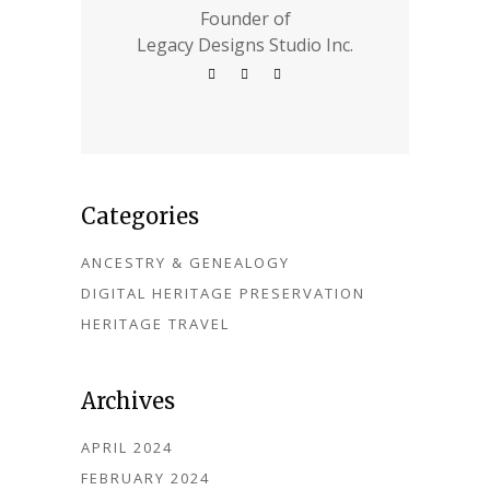
Founder of
Legacy Designs Studio Inc.
Categories
ANCESTRY & GENEALOGY
DIGITAL HERITAGE PRESERVATION
HERITAGE TRAVEL
Archives
APRIL 2024
FEBRUARY 2024