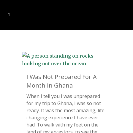
I Was Not Prepared For A
Month In Ghana
When I tell you I was unprepared
for my trip to Ghana, I was so not
ready. It was the most amazing, life-
changing experience I have ever
had. To walk with my feet on the
land of my ancestors, to see the