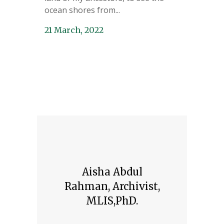
ocean shores from...
21 March, 2022
Aisha Abdul
Rahman, Archivist,
MLIS,PhD.