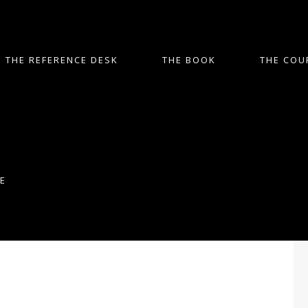
THE REFERENCE DESK
THE BOOK
THE COU
E