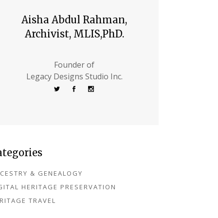
Aisha Abdul Rahman,
Archivist, MLIS,PhD.
Founder of
Legacy Designs Studio Inc.
ategories
CESTRY & GENEALOGY
GITAL HERITAGE PRESERVATION
RITAGE TRAVEL