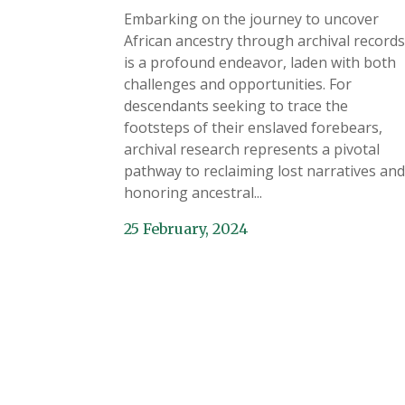
Embarking on the journey to uncover
African ancestry through archival records
is a profound endeavor, laden with both
challenges and opportunities. For
descendants seeking to trace the
footsteps of their enslaved forebears,
archival research represents a pivotal
pathway to reclaiming lost narratives and
honoring ancestral...
25 February, 2024