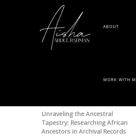
ABOUT
WORK WITH M
Unraveling the Ancestral
Tapestry: Researching African
Ancestors in Archival Records