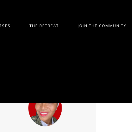
RSES
THE RETREAT
JOIN THE COMMUNITY