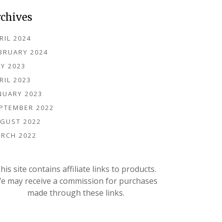
rchives
RIL 2024
BRUARY 2024
Y 2023
RIL 2023
NUARY 2023
PTEMBER 2022
GUST 2022
RCH 2022
his site contains affiliate links to products.
e may receive a commission for purchases
made through these links.