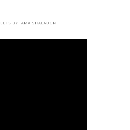
EETS BY IAMAISHALADON