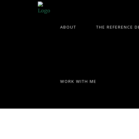
ABOUT
THE REFERENCE D
WORK WITH ME
What to do during your visit to
Accra, Ghana
Accra is one of the largest cities in Ghana.