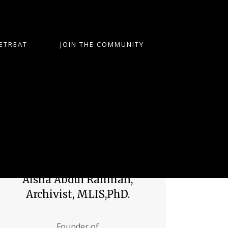
ETREAT
JOIN THE COMMUNITY
Aisha Abdul Rahman,
Archivist, MLIS,PhD.
Founder of