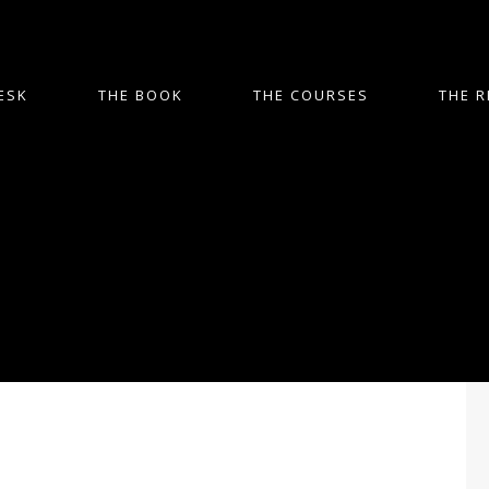
ESK
THE BOOK
THE COURSES
THE R