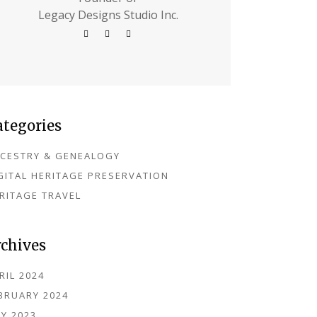
Legacy Designs Studio Inc.
ategories
CESTRY & GENEALOGY
GITAL HERITAGE PRESERVATION
RITAGE TRAVEL
rchives
RIL 2024
BRUARY 2024
Y 2023