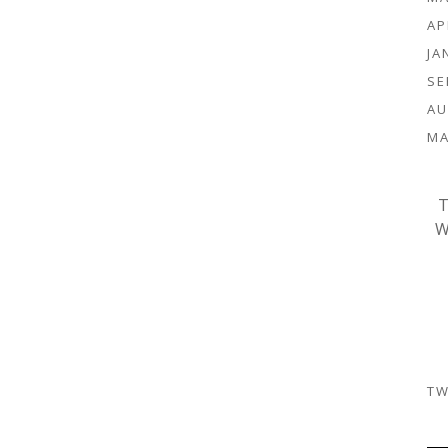
AP
JA
SE
AU
MA
T
W
TW