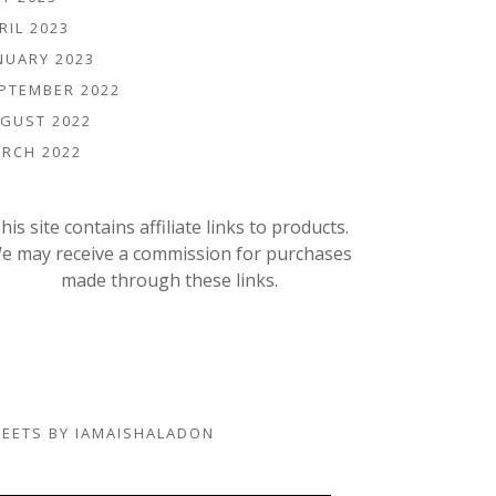
RIL 2023
NUARY 2023
PTEMBER 2022
GUST 2022
RCH 2022
his site contains affiliate links to products.
e may receive a commission for purchases
made through these links.
EETS BY IAMAISHALADON