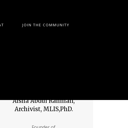
AT
JOIN THE COMMUNITY
Aisha Abdul Rahman,
Archivist, MLIS,PhD.
Founder of