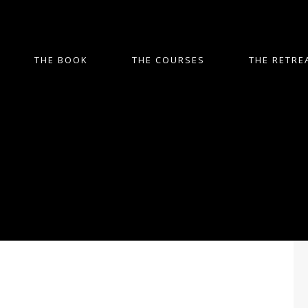
THE BOOK
THE COURSES
THE RETRE
Digital Curation and
Preservation for Genealogy
Genealogy research often involves a
great deal of digital records and
documents. From scanned photographs
and old census records to family trees
and DNA test results, the amount of