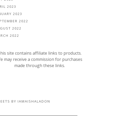
RIL 2023
NUARY 2023
PTEMBER 2022
GUST 2022
RCH 2022
his site contains affiliate links to products.
e may receive a commission for purchases
made through these links.
EETS BY IAMAISHALADON