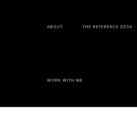
ABOUT
THE REFERENCE DESK
WORK WITH ME
Uncovering Your African
American Roots: A Step-by-Step
Guide
Part 1: Creating a Genealogy Research
Plan When it comes to tracing your
African American ancestry, it's important
to have a solid plan in place. This will help