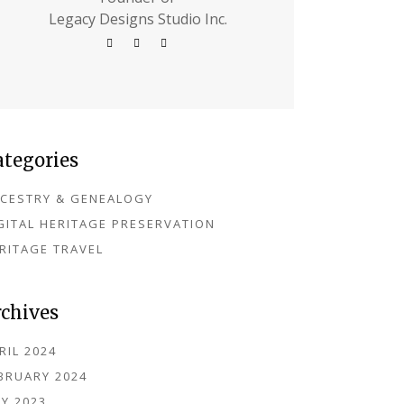
Legacy Designs Studio Inc.
ategories
CESTRY & GENEALOGY
GITAL HERITAGE PRESERVATION
RITAGE TRAVEL
rchives
RIL 2024
BRUARY 2024
Y 2023