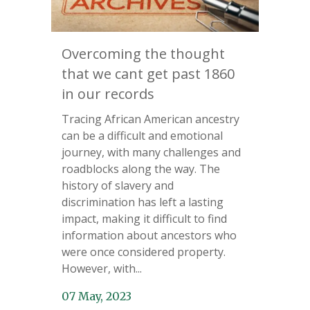
Overcoming the thought
that we cant get past 1860
in our records
Tracing African American ancestry
can be a difficult and emotional
journey, with many challenges and
roadblocks along the way. The
history of slavery and
discrimination has left a lasting
impact, making it difficult to find
information about ancestors who
were once considered property.
However, with...
07 May, 2023