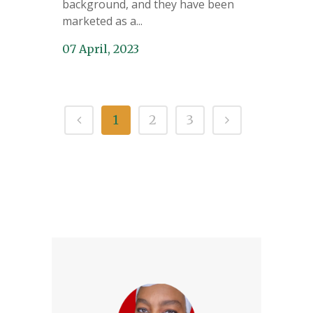
background, and they have been
marketed as a...
07 April, 2023
1
2
3