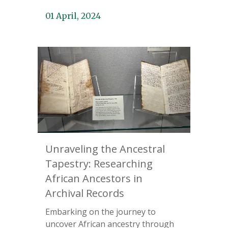
01 April, 2024
Unraveling the Ancestral
Tapestry: Researching
African Ancestors in
Archival Records
Embarking on the journey to
uncover African ancestry through