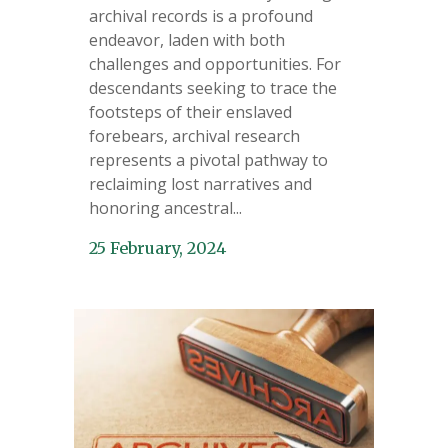
archival records is a profound
endeavor, laden with both
challenges and opportunities. For
descendants seeking to trace the
footsteps of their enslaved
forebears, archival research
represents a pivotal pathway to
reclaiming lost narratives and
honoring ancestral...
25 February, 2024