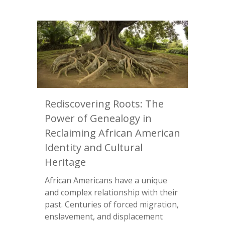
Rediscovering Roots: The
Power of Genealogy in
Reclaiming African American
Identity and Cultural
Heritage
African Americans have a unique
and complex relationship with their
past. Centuries of forced migration,
enslavement, and displacement