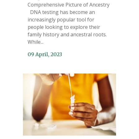
Comprehensive Picture of Ancestry
DNA testing has become an
increasingly popular tool for
people looking to explore their
family history and ancestral roots.
While...
09 April, 2023