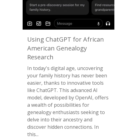
Using ChatGPT for African
American Genealogy
Research
In today's digital age, uncovering
your family history has never been
easier, thanks to innovative tools
like ChatGPT. This advanced AI
model, developed by OpenAI, offers
a wealth of possibilities for
genealogy enthusiasts seeking to
delve into their ancestry and
discover hidden connections. In
this...