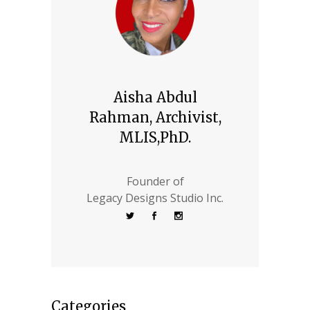
Aisha Abdul
Rahman, Archivist,
MLIS,PhD.
Founder of
Legacy Designs Studio Inc.
Categories