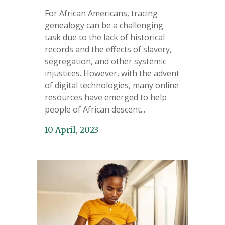
For African Americans, tracing
genealogy can be a challenging
task due to the lack of historical
records and the effects of slavery,
segregation, and other systemic
injustices. However, with the advent
of digital technologies, many online
resources have emerged to help
people of African descent...
10 April, 2023