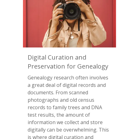
Digital Curation and
Preservation for Genealogy
Genealogy research often involves
a great deal of digital records and
documents. From scanned
photographs and old census
records to family trees and DNA
test results, the amount of
information we collect and store
digitally can be overwhelming. This
is where digital curation and