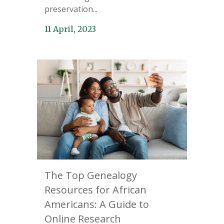
preservation...
11 April, 2023
The Top Genealogy
Resources for African
Americans: A Guide to
Online Research