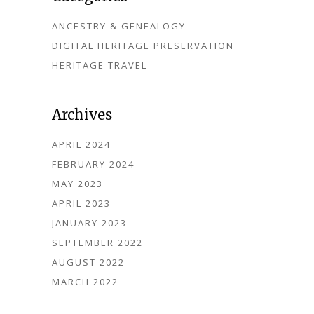
ANCESTRY & GENEALOGY
DIGITAL HERITAGE PRESERVATION
HERITAGE TRAVEL
Archives
APRIL 2024
FEBRUARY 2024
MAY 2023
APRIL 2023
JANUARY 2023
SEPTEMBER 2022
AUGUST 2022
MARCH 2022