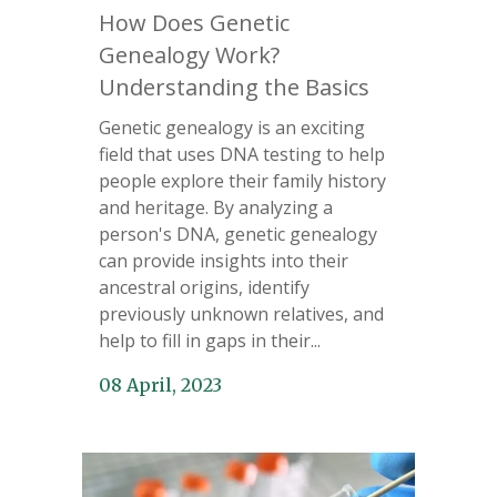
How Does Genetic
Genealogy Work?
Understanding the Basics
Genetic genealogy is an exciting
field that uses DNA testing to help
people explore their family history
and heritage. By analyzing a
person's DNA, genetic genealogy
can provide insights into their
ancestral origins, identify
previously unknown relatives, and
help to fill in gaps in their...
08 April, 2023