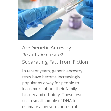
Are Genetic Ancestry
Results Accurate?
Separating Fact from Fiction
In recent years, genetic ancestry
tests have become increasingly
popular as a way for people to
learn more about their family
history and ethnicity. These tests
use a small sample of DNA to
estimate a person's ancestral