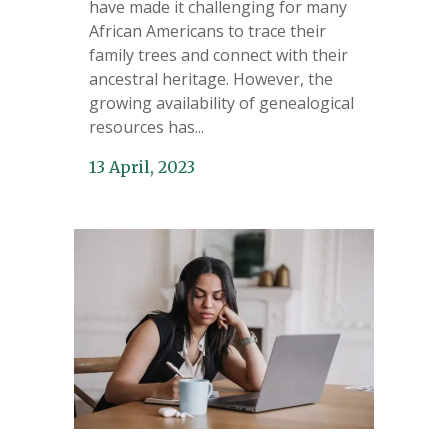
have made it challenging for many
African Americans to trace their
family trees and connect with their
ancestral heritage. However, the
growing availability of genealogical
resources has...
13 April, 2023