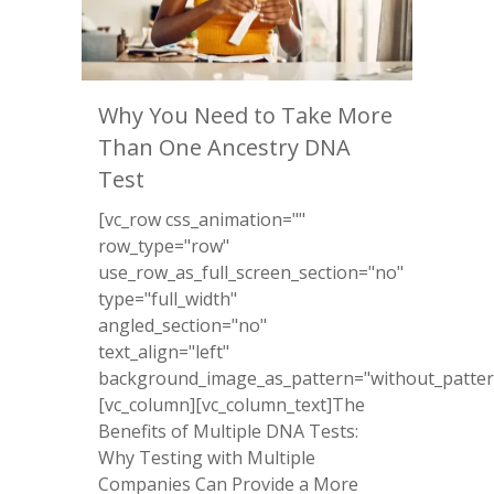
Why You Need to Take More
Than One Ancestry DNA
Test
[vc_row css_animation=""
row_type="row"
use_row_as_full_screen_section="no"
type="full_width"
angled_section="no"
text_align="left"
background_image_as_pattern="without_patter
[vc_column][vc_column_text]The
Benefits of Multiple DNA Tests:
Why Testing with Multiple
Companies Can Provide a More