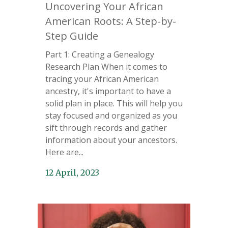
Uncovering Your African
American Roots: A Step-by-
Step Guide
Part 1: Creating a Genealogy
Research Plan When it comes to
tracing your African American
ancestry, it's important to have a
solid plan in place. This will help you
stay focused and organized as you
sift through records and gather
information about your ancestors.
Here are...
12 April, 2023