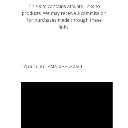
This site contains affiliate links to
products. We may receive a commission
for purchases made through these
links.
TWEETS BY IAMAISHALADON