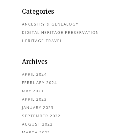
Categories
ANCESTRY & GENEALOGY
DIGITAL HERITAGE PRESERVATION
HERITAGE TRAVEL
Archives
APRIL 2024
FEBRUARY 2024
MAY 2023
APRIL 2023
JANUARY 2023
SEPTEMBER 2022
AUGUST 2022
MARCH 2022