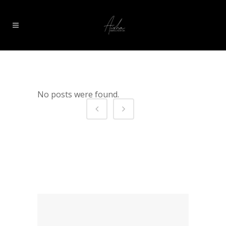
No posts were found.