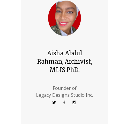
Aisha Abdul
Rahman, Archivist,
MLIS,PhD.
Founder of
Legacy Designs Studio Inc.