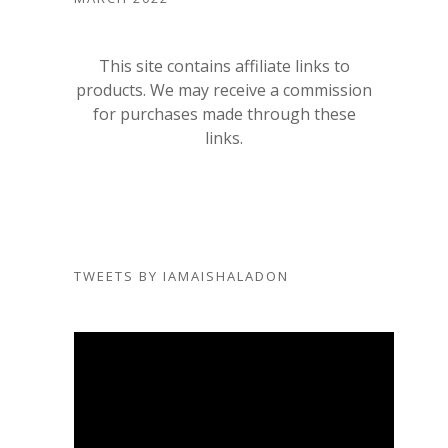
This site contains affiliate links to
products. We may receive a commission
for purchases made through these
links.
TWEETS BY IAMAISHALADON