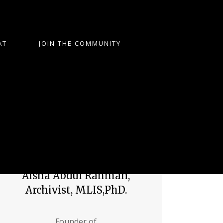
AT
JOIN THE COMMUNITY
Aisha Abdul Rahman,
Archivist, MLIS,PhD.
Founder of