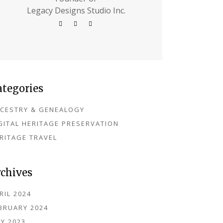
Legacy Designs Studio Inc.
ategories
CESTRY & GENEALOGY
GITAL HERITAGE PRESERVATION
RITAGE TRAVEL
rchives
RIL 2024
BRUARY 2024
Y 2023