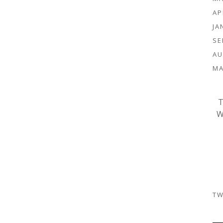
AP
JA
SE
AU
MA
T
W
TW