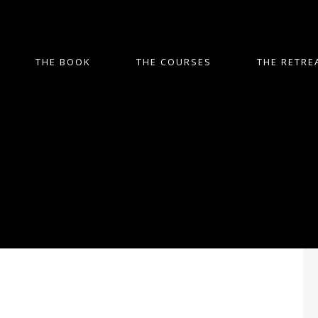
THE BOOK
THE COURSES
THE RETRE