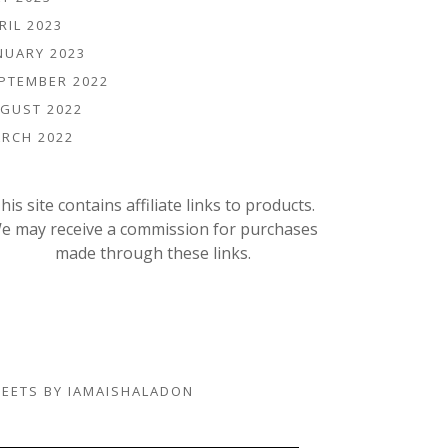
RIL 2023
NUARY 2023
PTEMBER 2022
GUST 2022
RCH 2022
his site contains affiliate links to products.
e may receive a commission for purchases
made through these links.
EETS BY IAMAISHALADON