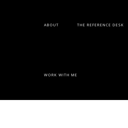
ABOUT
THE REFERENCE DESK
WORK WITH ME